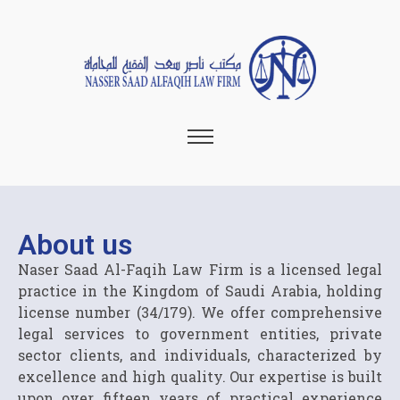
About us
Naser Saad Al-Faqih Law Firm is a licensed legal
practice in the Kingdom of Saudi Arabia, holding
license number (34/179). We offer comprehensive
legal services to government entities, private
sector clients, and individuals, characterized by
excellence and high quality. Our expertise is built
upon over fifteen years of practical experience