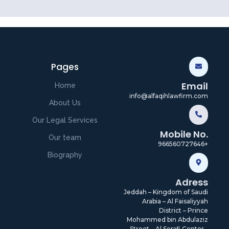
Pages
Email
Home
info@alfaqihlawfirm.com
About Us
Our Legal Services
Mobile No.
Our team
966560727646+
Biography
Adress
Jeddah – Kingdom of Saudi
Arabia – Al Faisaliyyah
District – Prince
Mohammed bin Abdulaziz
Street – Al Serafi Center -