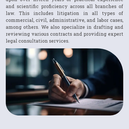
and scientific proficiency across all branches of
law. This includes litigation in all types of
commercial, civil, administrative, and labor cases,
among others. We also specialize in drafting and
reviewing various contracts and providing expert
legal consultation services.