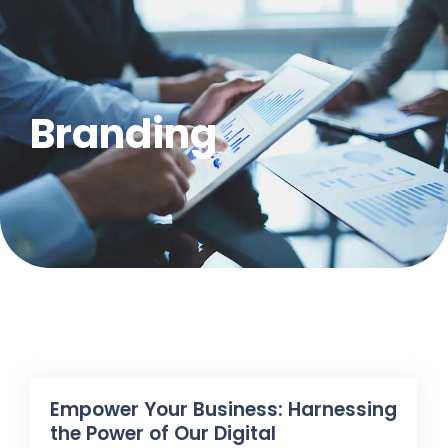
Branding
Empower Your Business: Harnessing
the Power of Our Digital