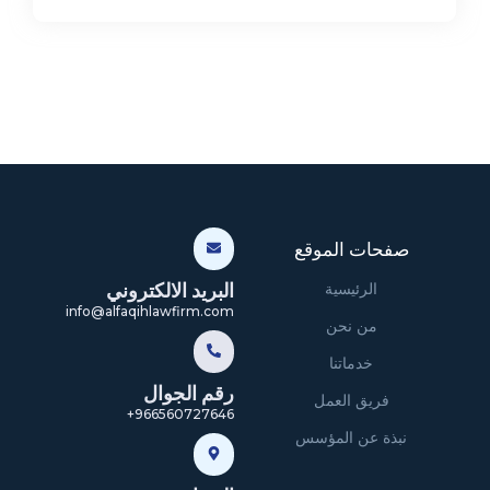
صفحات الموقع
البريد الالكتروني
الرئيسية
info@alfaqihlawfirm.com
من نحن
خدماتنا
رقم الجوال
فريق العمل
966560727646+
نبذة عن المؤسس