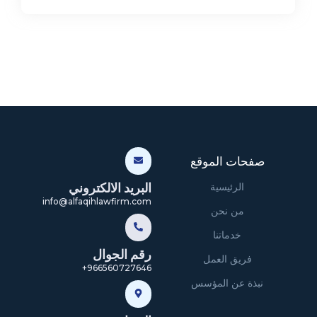
صفحات الموقع
البريد الالكتروني
الرئيسية
info@alfaqihlawfirm.com
من نحن
خدماتنا
رقم الجوال
فريق العمل
966560727646+
نبذة عن المؤسس