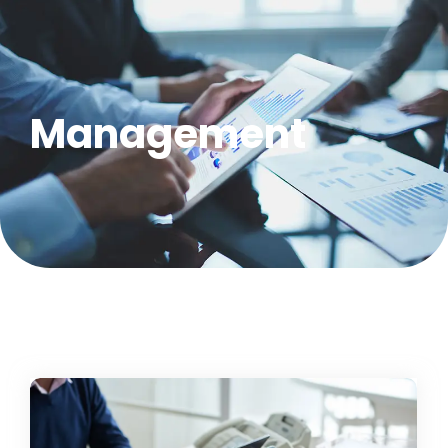
Management